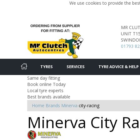
We use cookies to provide the best
MR CLU
UNIT T1
SWINDO
01793 8
TYRES
SERVICES
TYRE ADVICE & HELP
Same day fitting
Book online Today
Local tyre experts
Best brands available
Home
Brands
Minerva
city-racing
Minerva City R