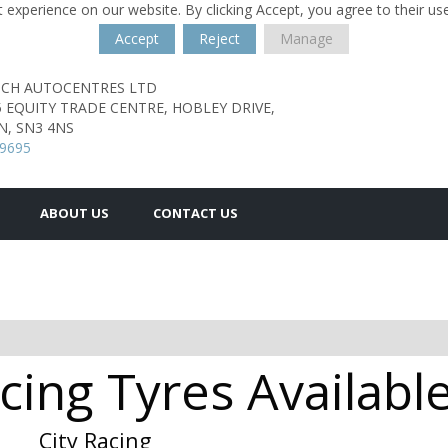
 experience on our website. By clicking Accept, you agree to their us
Accept
Reject
Manage
TCH AUTOCENTRES LTD
5 EQUITY TRADE CENTRE,
HOBLEY DRIVE,
N,
SN3 4NS
29695
ABOUT US
CONTACT US
acing Tyres Availab
City Racing