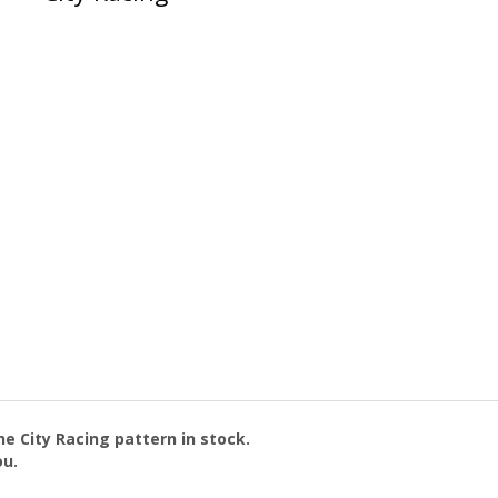
the
City Racing
pattern in stock.
ou.