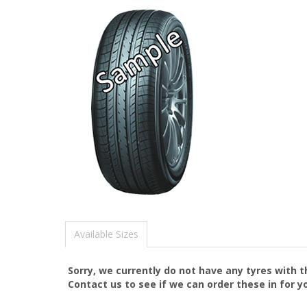
Available Sizes
Sorry, we currently do not have any tyres with 
Contact us to see if we can order these in for y