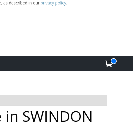
e, as described in our
privacy policy
.
0
le in SWINDON