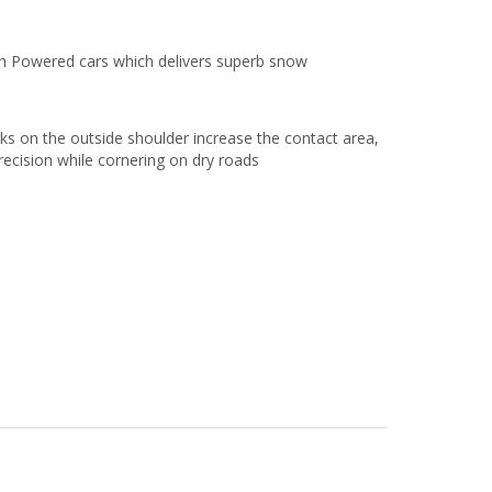
gh Powered cars which delivers superb snow
cks on the outside shoulder increase the contact area,
recision while cornering on dry roads