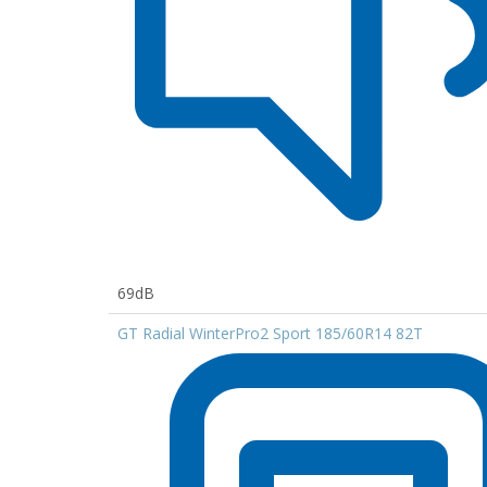
69dB
GT Radial WinterPro2 Sport 185/60R14 82T