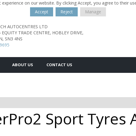
 experience on our website. By clicking Accept, you agree to their us
Accept
Reject
Manage
TCH AUTOCENTRES LTD
5 EQUITY TRADE CENTRE,
HOBLEY DRIVE,
N,
SN3 4NS
29695
ABOUT US
CONTACT US
rPro2 Sport Tyres A