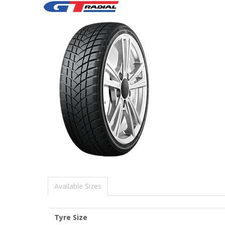
Available Sizes
Tyre Size