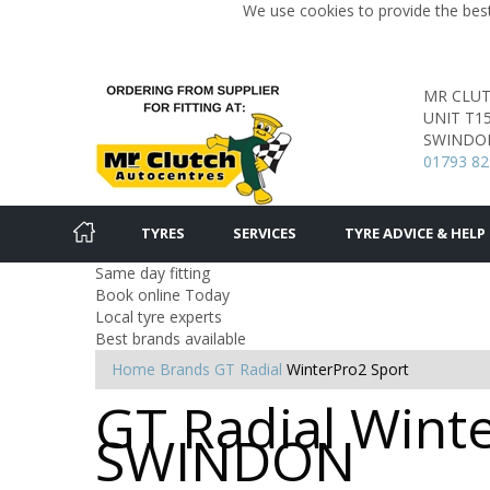
We use cookies to provide the best
MR CLU
UNIT T1
SWINDO
01793 8
TYRES
SERVICES
TYRE ADVICE & HELP
Same day fitting
Book online Today
Local tyre experts
Best brands available
Home
Brands
GT Radial
WinterPro2 Sport
GT Radial Winte
SWINDON