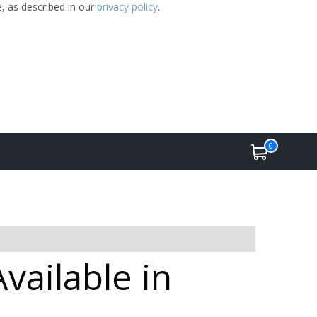
e, as described in our
privacy policy
.
0
vailable in