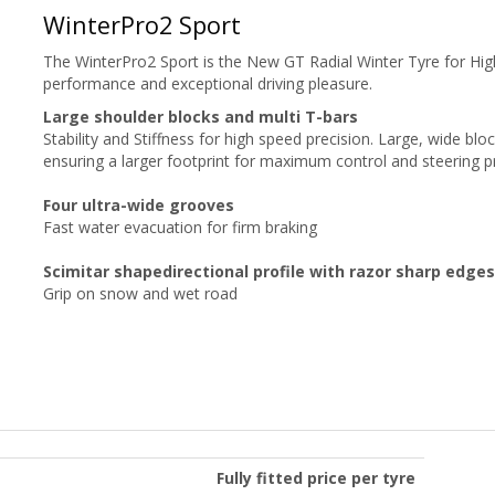
WinterPro2 Sport
The WinterPro2 Sport is the New GT Radial Winter Tyre for Hi
performance and exceptional driving pleasure.
Large shoulder blocks and multi T-bars
Stability and Stiffness
for high speed precision. Large, wide blo
ensuring a larger footprint for maximum control and steering p
Four ultra-wide grooves
Fast water evacuation for firm braking
Scimitar shapedirectional profile with razor sharp edges
Grip on snow and wet road
Fully fitted price per tyre