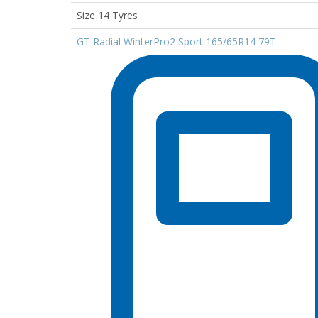
Size 14 Tyres
GT Radial WinterPro2 Sport 165/65R14 79T